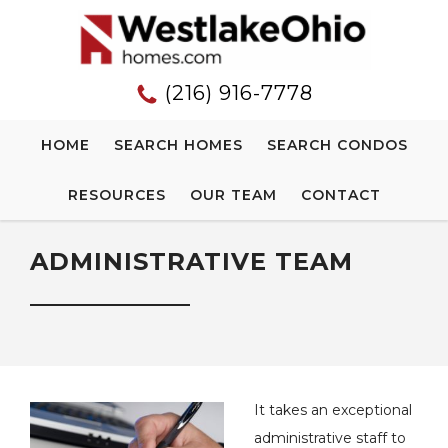
(216) 916-7778
HOME
SEARCH HOMES
SEARCH CONDOS
RESOURCES
OUR TEAM
CONTACT
ADMINISTRATIVE TEAM
It takes an exceptional
administrative staff to