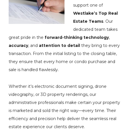
support one of
Westlake’s Top Real
Estate Teams
. Our
dedicated team takes
great pride in the
forward-thinking technology
,
accuracy
, and
attention to detail
they bring to every
transaction. From the initial listing to the closing table,
they ensure that every home or condo purchase and
sale is handled flawlessly.
Whether it’s electronic document signing, drone
videography, or 3D property renderings, our
administrative professionals make certain your property
is marketed and sold the right way—every time. Their
efficiency and precision help deliver the seamless real
estate experience our clients deserve.