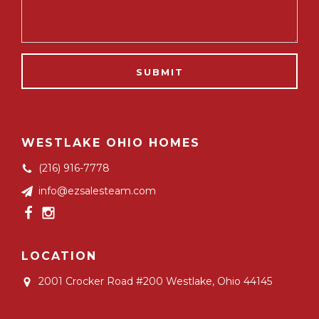
WESTLAKE OHIO HOMES
(216) 916-7778
info@ezsalesteam.com
LOCATION
2001 Crocker Road #200
Westlake, Ohio 44145