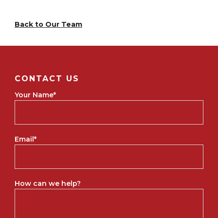
Back to Our Team
CONTACT US
Your Name
*
Email
*
How can we help?