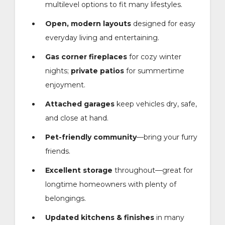
multilevel options to fit many lifestyles.
Open, modern layouts
designed for easy
everyday living and entertaining.
Gas corner fireplaces
for cozy winter
nights;
private patios
for summertime
enjoyment.
Attached garages
keep vehicles dry, safe,
and close at hand.
Pet-friendly community
—bring your furry
friends.
Excellent storage
throughout—great for
longtime homeowners with plenty of
belongings.
Updated kitchens & finishes
in many