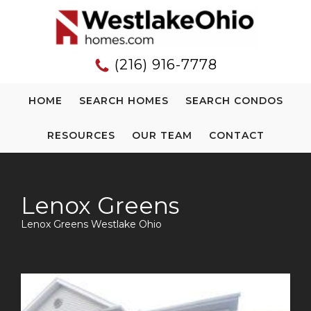
(216) 916-7778
HOME
SEARCH HOMES
SEARCH CONDOS
RESOURCES
OUR TEAM
CONTACT
Lenox Greens
Lenox Greens Westlake Ohio