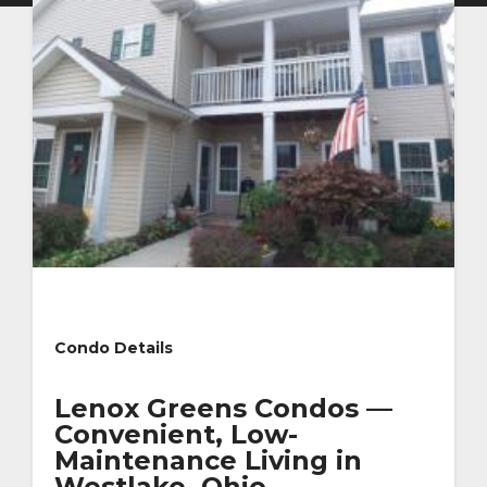
Condo Details
Lenox Greens Condos —
Convenient, Low-
Maintenance Living in
Westlake, Ohio