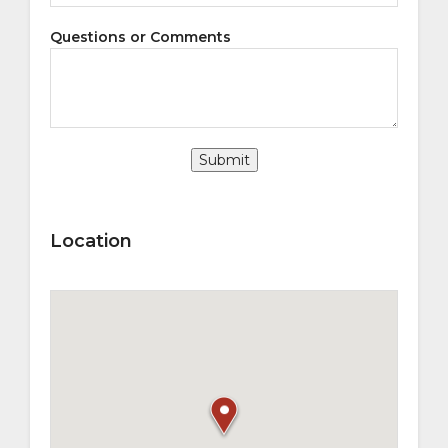
Questions or Comments
Submit
Location