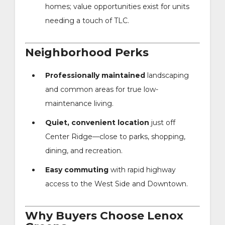
homes; value opportunities exist for units
needing a touch of TLC.
Neighborhood Perks
Professionally maintained
landscaping
and common areas for true low-
maintenance living.
Quiet, convenient location
just off
Center Ridge—close to parks, shopping,
dining, and recreation.
Easy commuting
with rapid highway
access to the West Side and Downtown.
Why Buyers Choose Lenox