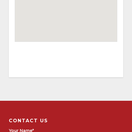
CONTACT US
Your Name
*