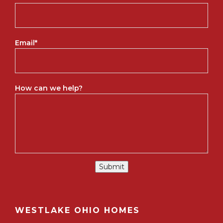
Email
*
How can we help?
Submit
WESTLAKE OHIO HOMES