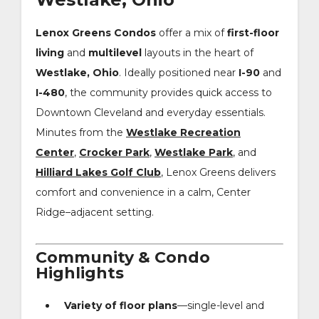
Lenox Greens Condos
offer a mix of
first-floor
living
and
multilevel
layouts in the heart of
Westlake, Ohio
. Ideally positioned near
I-90
and
I-480
, the community provides quick access to
Downtown Cleveland and everyday essentials.
Minutes from the
Westlake Recreation
Center
,
Crocker Park
,
Westlake Park
, and
Hilliard Lakes Golf Club
, Lenox Greens delivers
comfort and convenience in a calm, Center
Ridge–adjacent setting.
Community & Condo
Highlights
Variety of floor plans
—single-level and