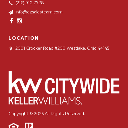
(216) 916-7778
info@ezsalesteam.com
LOCATION
2001 Crocker Road #200
Westlake, Ohio 44145
Copyright © 2026 All Rights Reserved.