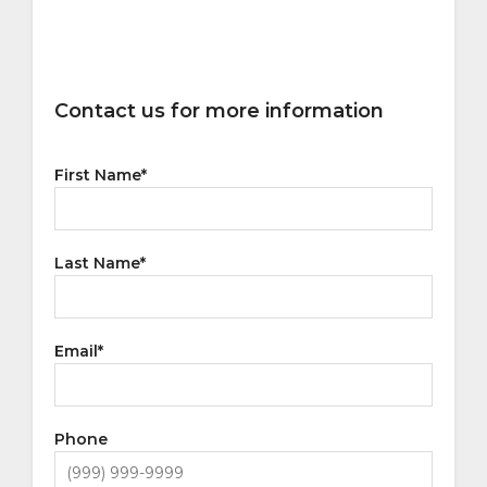
Contact us for more information
First Name
*
Last Name
*
Email
*
Phone