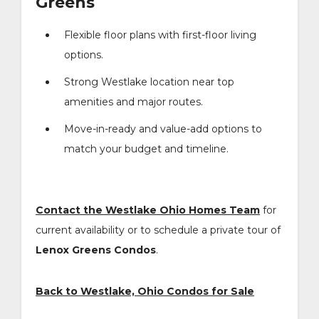
Greens
Flexible floor plans with first-floor living
options.
Strong Westlake location near top
amenities and major routes.
Move-in-ready and value-add options to
match your budget and timeline.
Contact the Westlake Ohio Homes Team
for
current availability or to schedule a private tour of
Lenox Greens Condos
.
Back to Westlake, Ohio Condos for Sale